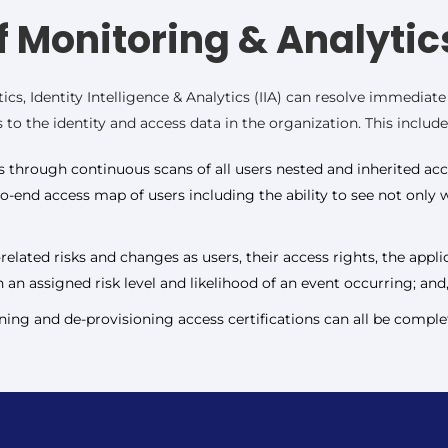
f Monitoring & Analytic
ics, Identity Intelligence & Analytics (IIA) can resolve immedia
to the identity and access data in the organization. This include
ps through continuous scans of all users nested and inherited acce
to-end access map of users including the ability to see not onl
elated risks and changes as users, their access rights, the appl
 an assigned risk level and likelihood of an event occurring; and
ing and de-provisioning access certifications can all be complet