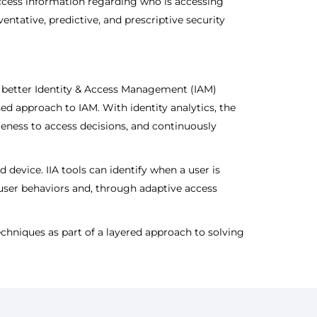
access information regarding who is accessing
entative, predictive, and prescriptive security
ing better Identity & Access Management (IAM)
ased approach to IAM. With identity analytics, the
eness to access decisions, and continuously
device. IIA tools can identify when a user is
 user behaviors and, through adaptive access
 techniques as part of a layered approach to solving