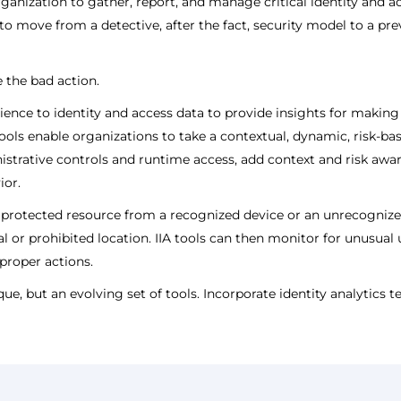
anization to gather, report, and manage critical identity and 
o move from a detective, after the fact, security model to a prev
 the bad action.
s science to identity and access data to provide insights for mak
) tools enable organizations to take a contextual, dynamic, risk-b
strative controls and runtime access, add context and risk awar
ior.
 protected resource from a recognized device or an unrecognized 
l or prohibited location. IIA tools can then monitor for unusual
proper actions.
ique, but an evolving set of tools. Incorporate identity analytics