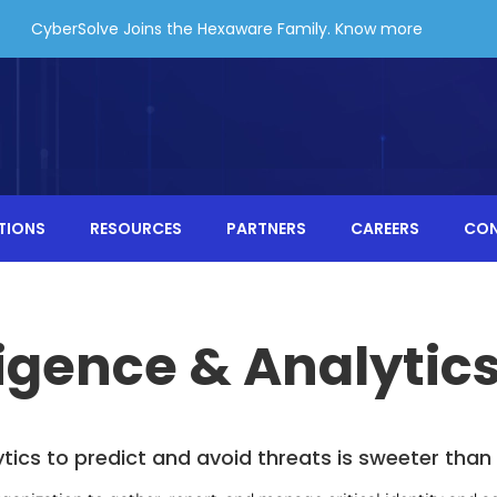
CyberSolve Joins the Hexaware Family.
Know more
TIONS
RESOURCES
PARTNERS
CAREERS
CO
ligence & Analytic
ytics to predict and avoid threats is sweeter tha