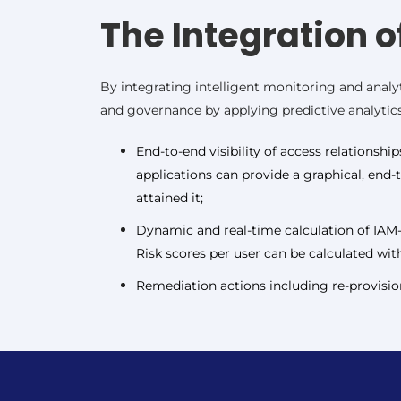
The Integration o
By integrating intelligent monitoring and analyt
and governance by applying predictive analytics 
End-to-end visibility of access relationshi
applications can provide a graphical, end-
attained it;
Dynamic and real-time calculation of IAM-r
Risk scores per user can be calculated with
Remediation actions including re-provision