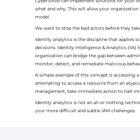
CyberSolve can implement solutions for your org
what and why. This will allow your organization t
model.
We want to stop the bad actors before they take
Identity analytics is the discipline that applie
decisions. Identity Intelligence & Analytics (IIA
organization can bridge the gap between admini
monitor, detect, and remediate malicious behav
A simple example of this concept is accessing a
attempting to access a resource from an atypica
management, take immediate action to halt im
Identity analytics is not an all-or-nothing techn
your more difficult and subtle IAM challenges.