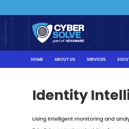
HOME
ABOUT US
SERVICES
SOLU
Identity Intel
Using intelligent monitoring and anal