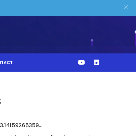
NTACT
s
n 3.14159265359…