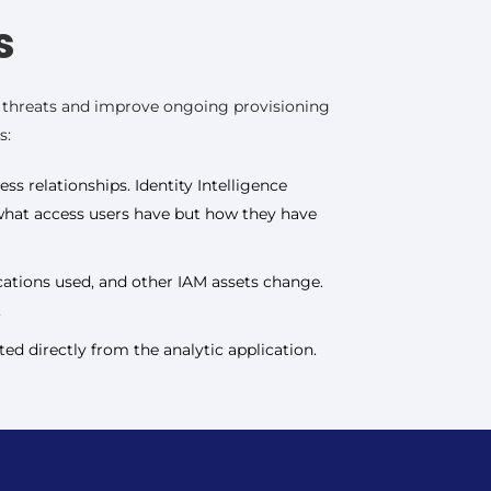
s
te threats and improve ongoing provisioning
s:
ss relationships. Identity Intelligence
y what access users have but how they have
ications used, and other IAM assets change.
,
ed directly from the analytic application.