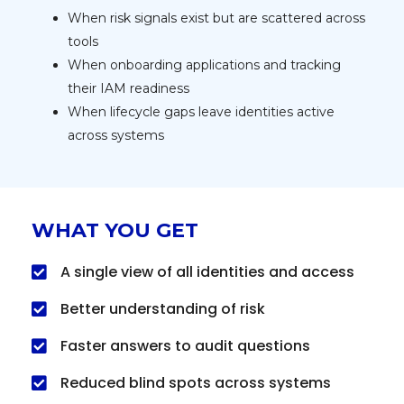
When risk signals exist but are scattered across
tools
When onboarding applications and tracking
their IAM readiness
When lifecycle gaps leave identities active
across systems
WHAT YOU GET
A single view of all identities and access
Better understanding of risk
Faster answers to audit questions
Reduced blind spots across systems