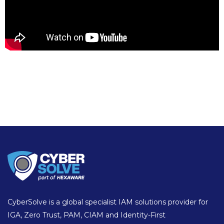
CyberSolve is a global specialist IAM solutions provider for
IGA, Zero Trust, PAM, CIAM and Identity-First