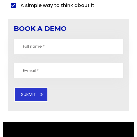
A simple way to think about it
BOOK A DEMO
SUBMIT