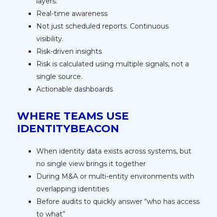
layers.
Real-time awareness
Not just scheduled reports. Continuous
visibility.
Risk-driven insights
Risk is calculated using multiple signals, not a
single source.
Actionable dashboards
WHERE TEAMS USE
IDENTITYBEACON
When identity data exists across systems, but
no single view brings it together
During M&A or multi-entity environments with
overlapping identities
Before audits to quickly answer “who has access
to what”