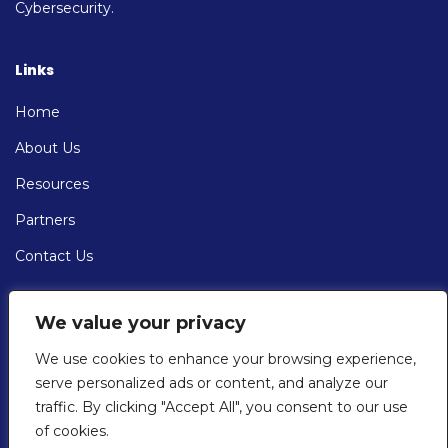
Cybersecurity.
Links
Home
About Us
Resources
Partners
Contact Us
Contact
We value your privacy
EMAIL: info@cybersolve.com
We use cookies to enhance your browsing experience,
serve personalized ads or content, and analyze our
PHONE:
traffic. By clicking "Accept All", you consent to our use
+1 (201) 430-7667
of cookies.