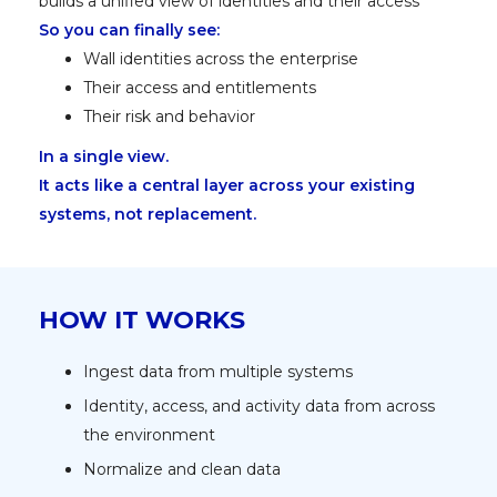
builds a unified view of identities and their access
So you can finally see:
Wall identities across the enterprise
Their access and entitlements
Their risk and behavior
In a single view.
It acts like a central layer across your existing
systems, not replacement.
HOW IT WORKS
Ingest data from multiple systems
Identity, access, and activity data from across
the environment
Normalize and clean data