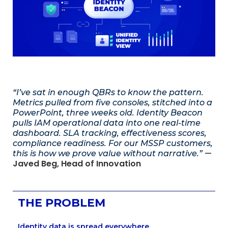
“I’ve sat in enough QBRs to know the pattern.
Metrics pulled from five consoles, stitched into a
PowerPoint, three weeks old. Identity Beacon
pulls IAM operational data into one real-time
dashboard. SLA tracking, effectiveness scores,
compliance readiness. For our MSSP customers,
—
this is how we prove value without narrative.”
Javed Beg, Head of Innovation
THE PROBLEM
Identity data is spread everywhere.