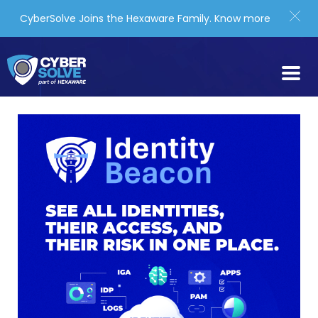
CyberSolve Joins the Hexaware Family.
Know more