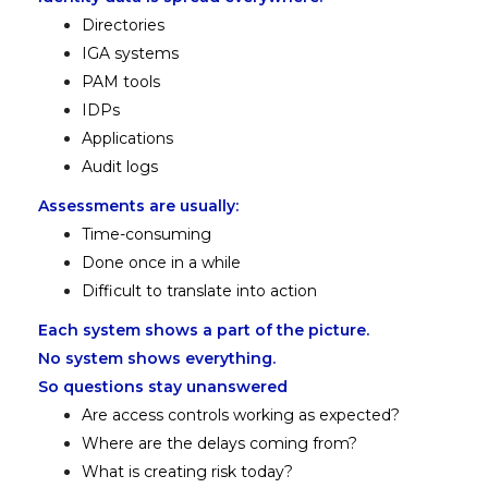
Directories
IGA systems
PAM tools
IDPs
Applications
Audit logs
Assessments are usually:
Time-consuming
Done once in a while
Difficult to translate into action
Each system shows a part of the picture.
No system shows everything.
So questions stay unanswered
Are access controls working as expected?
Where are the delays coming from?
What is creating risk today?