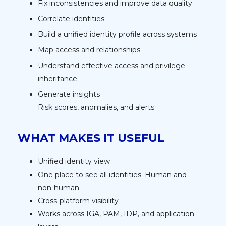
Fix inconsistencies and improve data quality
Correlate identities
Build a unified identity profile across systems
Map access and relationships
Understand effective access and privilege
inheritance
Generate insights
Risk scores, anomalies, and alerts
WHAT MAKES IT USEFUL
Unified identity view
One place to see all identities. Human and
non-human.
Cross-platform visibility
Works across IGA, PAM, IDP, and application