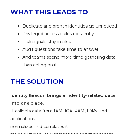
WHAT THIS LEADS TO
Duplicate and orphan identities go unnoticed
Privileged access builds up silently
Risk signals stay in silos
Audit questions take time to answer
And teams spend more time gathering data
than acting on it.
THE SOLUTION
Identity Beacon brings all identity-related data
into one place.
It collects data from IAM, IGA, PAM, IDPs, and
applications
normalizes and correlates it