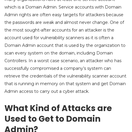
which is a Domain Admin. Service accounts with Domain
Admin rights are often easy targets for attackers because
the passwords are weak and almost never change. One of
the most sought-after accounts for an attacker is the
account used for vulnerability scanners as it is often a
Domain Admin account that is used by the organization to
scan every system on the domain, including Domain
Controllers. In a worst case scenario, an attacker who has
successfully compromised a company’s system can
retrieve the credentials of the vulnerability scanner account
that is running in memory on that system and get Domain
Admin access to carry out a cyber attack.
What Kind of Attacks are
Used to Get to Domain
Admin?