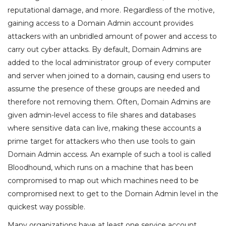
reputational damage, and more. Regardless of the motive,
gaining access to a Domain Admin account provides
attackers with an unbridled amount of power and access to
carry out cyber attacks. By default, Domain Admins are
added to the local administrator group of every computer
and server when joined to a domain, causing end users to
assume the presence of these groups are needed and
therefore not removing them. Often, Domain Admins are
given admin-level access to file shares and databases
where sensitive data can live, making these accounts a
prime target for attackers who then use tools to gain
Domain Admin access. An example of such a tool is called
Bloodhound, which runs on a machine that has been
compromised to map out which machines need to be
compromised next to get to the Domain Admin level in the
quickest way possible.
Many organizations have at least one service account