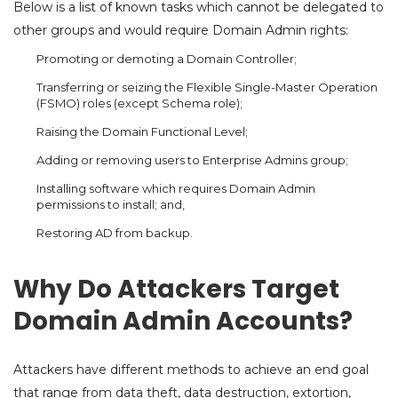
Below is a list of known tasks which cannot be delegated to
other groups and would require Domain Admin rights:
Promoting or demoting a Domain Controller;
Transferring or seizing the Flexible Single-Master Operation
(FSMO) roles (except Schema role);
Raising the Domain Functional Level;
Adding or removing users to Enterprise Admins group;
Installing software which requires Domain Admin
permissions to install; and,
Restoring AD from backup.
Why Do Attackers Target
Domain Admin Accounts?
Attackers have different methods to achieve an end goal
that range from data theft, data destruction, extortion,