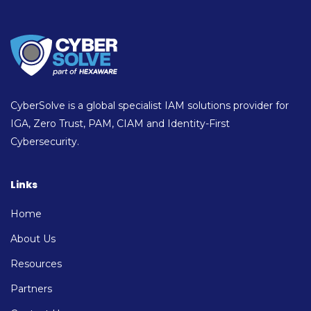
CyberSolve is a global specialist IAM solutions provider for
IGA, Zero Trust, PAM, CIAM and Identity-First
Cybersecurity.
Links
Home
About Us
Resources
Partners