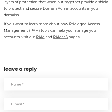
layers of protection that when put together provide a shield
to protect and secure Domain Admin accounts in your
domains.
If you want to learn more about how Privileged Access
Management (PAM) tools can help you manage your
accounts, visit our
PAM
and
PAMaaS
pages.
leave a reply