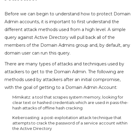
Before we can begin to understand how to protect Domain
Admin accounts, it is important to first understand the
different attack methods used from a high level. A simple
query against Active Directory will pull back all of the
members of the Domain Admins group and, by default, any
domain user can run this query.
There are many types of attacks and techniques used by
attackers to get to the Domain Admin. The following are
methods used by attackers after an initial compromise,
with the goal of getting to a Domain Admin Account:
Mimikatz: a tool that scrapes system memory, looking for
clear text or hashed credentials which are used in pass-the-
hash attacks of offline hash cracking
Keberoasting: a post-exploitation attack technique that
attempts to crack the password of a service account within
the Active Directory