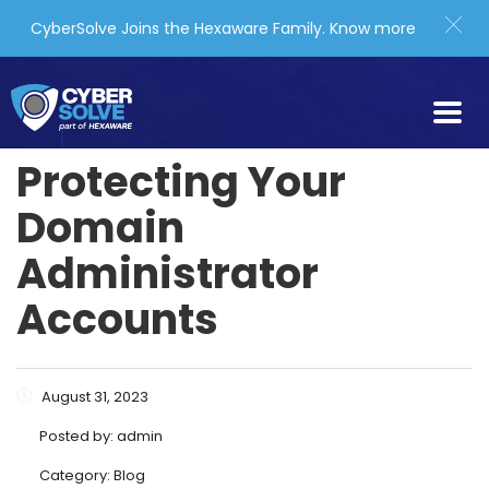
CyberSolve Joins the Hexaware Family.
Know more
Protecting Your
Domain
Administrator
Accounts
August 31, 2023
Posted by:
admin
Category:
Blog