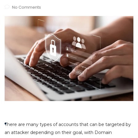
No Comments
There are many types of accounts that can be targeted by
an attacker depending on their goal, with Domain