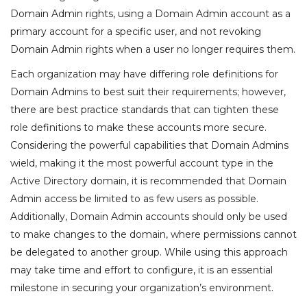
Domain Admin rights, using a Domain Admin account as a
primary account for a specific user, and not revoking
Domain Admin rights when a user no longer requires them.
Each organization may have differing role definitions for
Domain Admins to best suit their requirements; however,
there are best practice standards that can tighten these
role definitions to make these accounts more secure.
Considering the powerful capabilities that Domain Admins
wield, making it the most powerful account type in the
Active Directory domain, it is recommended that Domain
Admin access be limited to as few users as possible.
Additionally, Domain Admin accounts should only be used
to make changes to the domain, where permissions cannot
be delegated to another group. While using this approach
may take time and effort to configure, it is an essential
milestone in securing your organization’s environment.