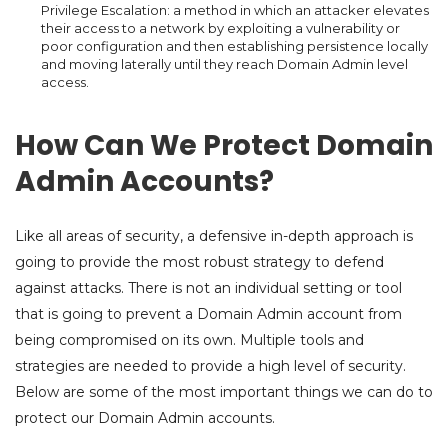
Privilege Escalation: a method in which an attacker elevates
their access to a network by exploiting a vulnerability or
poor configuration and then establishing persistence locally
and moving laterally until they reach Domain Admin level
access.
How Can We Protect Domain
Admin Accounts?
Like all areas of security, a defensive in-depth approach is
going to provide the most robust strategy to defend
against attacks. There is not an individual setting or tool
that is going to prevent a Domain Admin account from
being compromised on its own. Multiple tools and
strategies are needed to provide a high level of security.
Below are some of the most important things we can do to
protect our Domain Admin accounts.