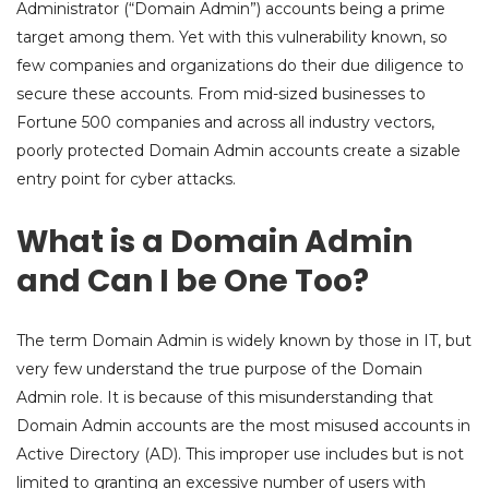
Administrator (“Domain Admin”) accounts being a prime
target among them. Yet with this vulnerability known, so
few companies and organizations do their due diligence to
secure these accounts. From mid-sized businesses to
Fortune 500 companies and across all industry vectors,
poorly protected Domain Admin accounts create a sizable
entry point for cyber attacks.
What is a Domain Admin
and Can I be One Too?
The term Domain Admin is widely known by those in IT, but
very few understand the true purpose of the Domain
Admin role. It is because of this misunderstanding that
Domain Admin accounts are the most misused accounts in
Active Directory (AD). This improper use includes but is not
limited to granting an excessive number of users with