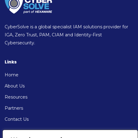
CyberSolve is a global specialist IAM solutions provider for
IGA, Zero Trust, PAM, CIAM and Identity-First
Cybersecurity.
Links
Home
About Us
Resources
Partners
Contact Us
Contact