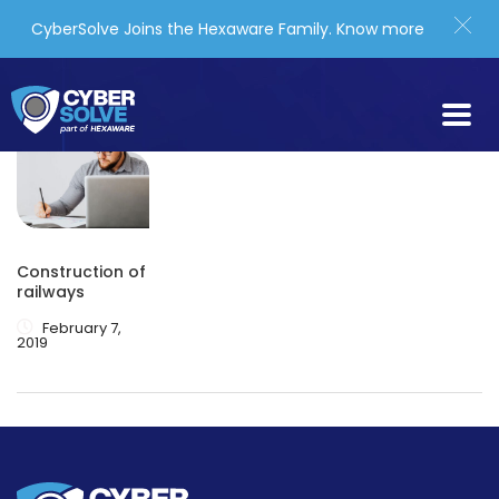
CyberSolve Joins the Hexaware Family.
Know more
Construction of
railways
February 7,
2019