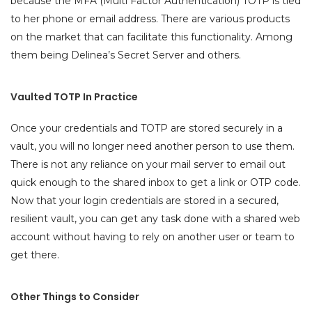
because the MFA (Multi Factor Authentication) TOTP is tied
to her phone or email address. There are various products
on the market that can facilitate this functionality. Among
them being Delinea’s Secret Server and others.
Vaulted TOTP In Practice
Once your credentials and TOTP are stored securely in a
vault, you will no longer need another person to use them.
There is not any reliance on your mail server to email out
quick enough to the shared inbox to get a link or OTP code.
Now that your login credentials are stored in a secured,
resilient vault, you can get any task done with a shared web
account without having to rely on another user or team to
get there.
Other Things to Consider