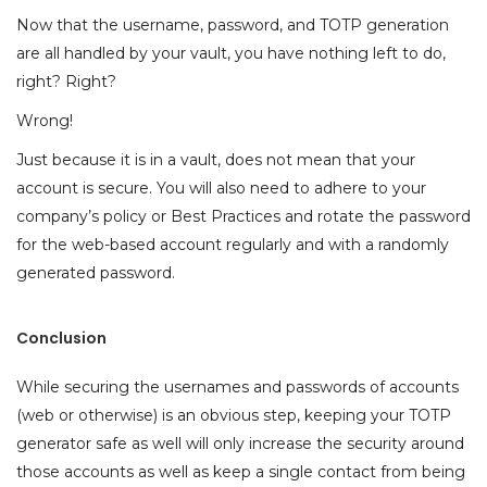
Now that the username, password, and TOTP generation
are all handled by your vault, you have nothing left to do,
right? Right?
Wrong!
Just because it is in a vault, does not mean that your
account is secure. You will also need to adhere to your
company’s policy or Best Practices and rotate the password
for the web-based account regularly and with a randomly
generated password.
Conclusion
While securing the usernames and passwords of accounts
(web or otherwise) is an obvious step, keeping your TOTP
generator safe as well will only increase the security around
those accounts as well as keep a single contact from being