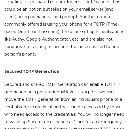
a mailing list or shared mailbox for email notifications. This
could be an option but relies on your email server (and
client) being operational and prompt. Another option
commonly offered is using your phone for a TOTP (Time-
based One Time Passcode). These are set up in applications
like Authy, Google Authenticator, etc. and are also not
conducive to sharing an account because it is tied to one
person’s phone.
Secured TOTP Generation
Secured and shared TOTP Generation can enable TOTP
generation on a per-credential level. Using this, we can
move the TOTP generation from an individual’s phone to a
centralized, secure location that can be accessed by those
who need access to the credentials. You will no longer need
to wake up Susan from Finance at 2 am for an emergency