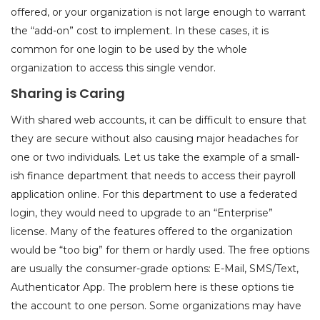
offered, or your organization is not large enough to warrant
the “add-on” cost to implement. In these cases, it is
common for one login to be used by the whole
organization to access this single vendor.
Sharing is Caring
With shared web accounts, it can be difficult to ensure that
they are secure without also causing major headaches for
one or two individuals. Let us take the example of a small-
ish finance department that needs to access their payroll
application online. For this department to use a federated
login, they would need to upgrade to an “Enterprise”
license. Many of the features offered to the organization
would be “too big” for them or hardly used. The free options
are usually the consumer-grade options: E-Mail, SMS/Text,
Authenticator App. The problem here is these options tie
the account to one person. Some organizations may have