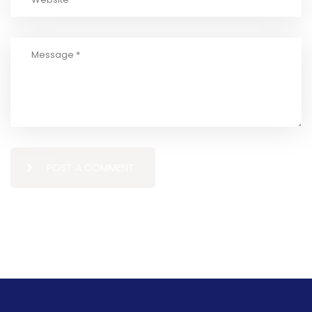
POST A COMMENT