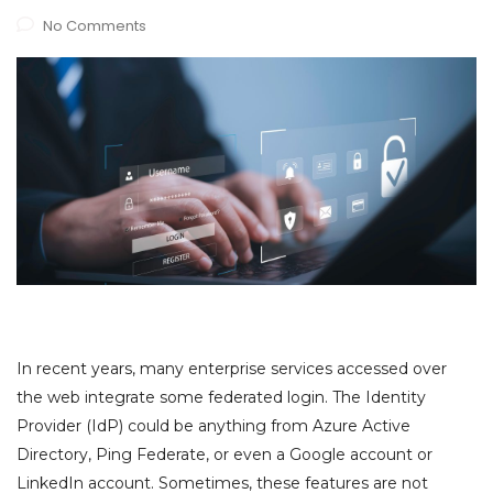
No Comments
In recent years, many enterprise services accessed over
the web integrate some federated login. The Identity
Provider (IdP) could be anything from Azure Active
Directory, Ping Federate, or even a Google account or
LinkedIn account. Sometimes, these features are not