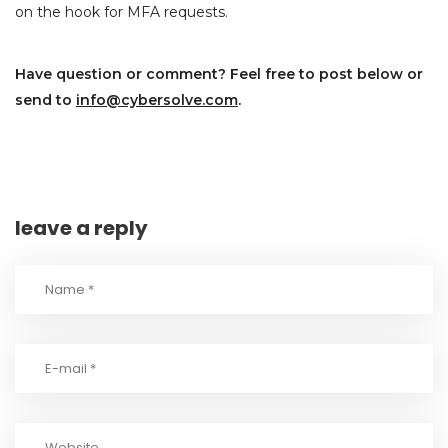
on the hook for MFA requests.
Have question or comment? Feel free to post below or
send to
info@cybersolve.com
.
leave a reply