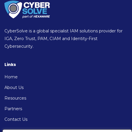
CyberSolve is a global specialist IAM solutions provider for
IGA, Zero Trust, PAM, CIAM and Identity-First
Cybersecurity.
Links
Home
About Us
Resources
Partners
Contact Us