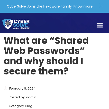
CyberSolve Joins the Hexaware Family.
Know more
What are “Shared
Web Passwords”
and why should I
secure them?
February 8, 2024
Posted by:
admin
Category:
Blog