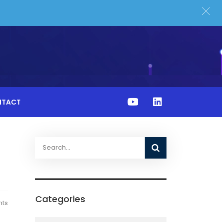
NTACT
Categories
ts