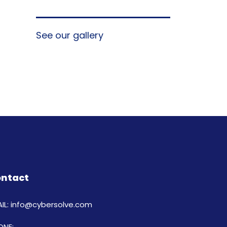
See our gallery
ntact
IL: info@cybersolve.com
ONE: