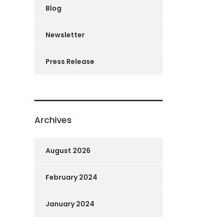
Blog
Newsletter
Press Release
Archives
August 2026
February 2024
January 2024