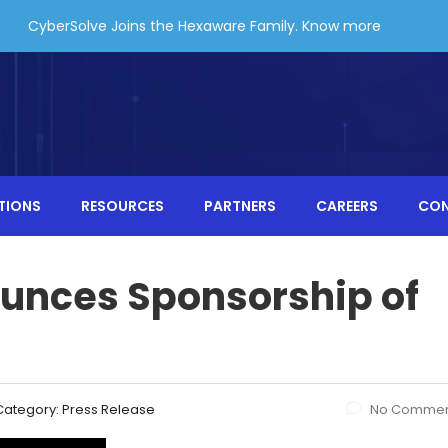
CyberSolve Joins the Hexaware Family.
Know more
TIONS
RESOURCES
PARTNERS
CAREERS
CO
unces Sponsorship of
Category:
Press Release
No Commen