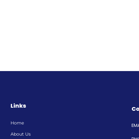
Links
Co
Home
EMA
About Us
PH