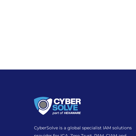
CyberSolve is a global specialist IAM solutions
provider for IGA, Zero Trust, PAM, CIAM and