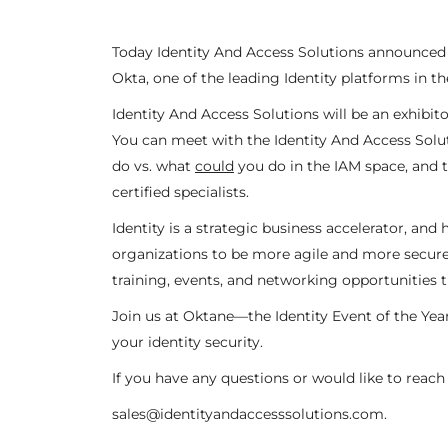
Today Identity And Access Solutions announced 
Okta, one of the leading Identity platforms in 
Identity And Access Solutions will be an exhibit
You can meet with the Identity And Access Sol
do vs. what
could
you do in the IAM space, and 
certified specialists.
Identity is a strategic business accelerator, and 
organizations to be more agile and more secure. 
training, events, and networking opportunities t
Join us at Oktane—the Identity Event of the Yea
your identity security.
If you have any questions or would like to reach
sales@identityandaccesssolutions.com.