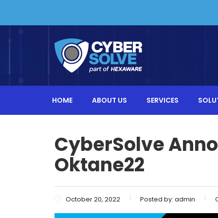
HOME
ABOUT US
SERVICES
SOLU
CyberSolve Anno
Oktane22
October 20, 2022
Posted by:
admin