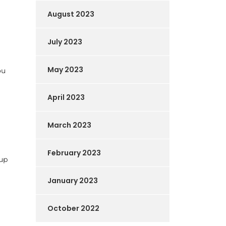
August 2023
July 2023
May 2023
ou
April 2023
March 2023
February 2023
-up
January 2023
October 2022