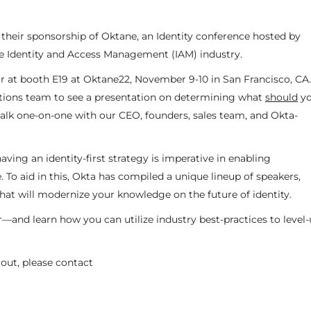
their sponsorship of Oktane, an Identity conference hosted by
the Identity and Access Management (IAM) industry.
or at booth E19 at Oktane22, November 9-10 in San Francisco, CA.
utions team to see a presentation on determining what
should
y
talk one-on-one with our CEO, founders, sales team, and Okta-
having an identity-first strategy is imperative in enabling
To aid in this, Okta has compiled a unique lineup of speakers,
hat will modernize your knowledge on the future of identity.
r—and learn how you can utilize industry best-practices to level
 out, please contact