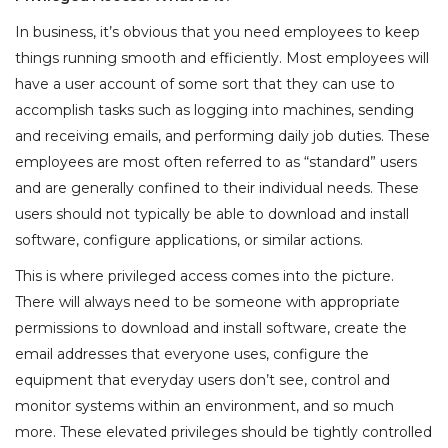
In business, it’s obvious that you need employees to keep
things running smooth and efficiently. Most employees will
have a user account of some sort that they can use to
accomplish tasks such as logging into machines, sending
and receiving emails, and performing daily job duties. These
employees are most often referred to as “standard” users
and are generally confined to their individual needs. These
users should not typically be able to download and install
software, configure applications, or similar actions.
This is where privileged access comes into the picture.
There will always need to be someone with appropriate
permissions to download and install software, create the
email addresses that everyone uses, configure the
equipment that everyday users don’t see, control and
monitor systems within an environment, and so much
more. These elevated privileges should be tightly controlled