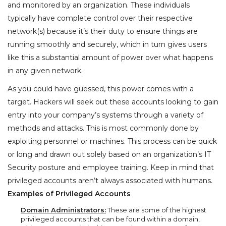
and monitored by an organization. These individuals
typically have complete control over their respective
network(s) because it’s their duty to ensure things are
running smoothly and securely, which in turn gives users
like this a substantial amount of power over what happens
in any given network.
As you could have guessed, this power comes with a
target. Hackers will seek out these accounts looking to gain
entry into your company’s systems through a variety of
methods and attacks. This is most commonly done by
exploiting personnel or machines. This process can be quick
or long and drawn out solely based on an organization’s IT
Security posture and employee training. Keep in mind that
privileged accounts aren’t always associated with humans.
Examples of Privileged Accounts
Domain Administrators:
These are some of the highest
privileged accounts that can be found within a domain,