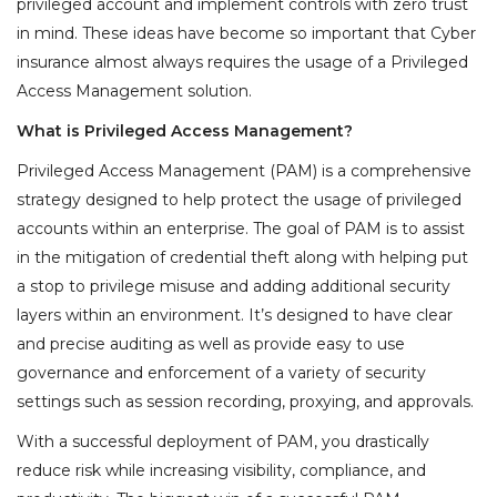
privileged account and implement controls with zero trust
in mind. These ideas have become so important that Cyber
insurance almost always requires the usage of a Privileged
Access Management solution.
What is Privileged Access Management?
Privileged Access Management (PAM) is a comprehensive
strategy designed to help protect the usage of privileged
accounts within an enterprise. The goal of PAM is to assist
in the mitigation of credential theft along with helping put
a stop to privilege misuse and adding additional security
layers within an environment. It’s designed to have clear
and precise auditing as well as provide easy to use
governance and enforcement of a variety of security
settings such as session recording, proxying, and approvals.
With a successful deployment of PAM, you drastically
reduce risk while increasing visibility, compliance, and