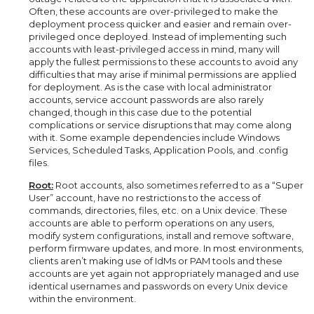
Often, these accounts are over-privileged to make the
deployment process quicker and easier and remain over-
privileged once deployed. Instead of implementing such
accounts with least-privileged access in mind, many will
apply the fullest permissions to these accounts to avoid any
difficulties that may arise if minimal permissions are applied
for deployment. As is the case with local administrator
accounts, service account passwords are also rarely
changed, though in this case due to the potential
complications or service disruptions that may come along
with it. Some example dependencies include Windows
Services, Scheduled Tasks, Application Pools, and .config
files.
Root:
Root accounts, also sometimes referred to as a “Super
User” account, have no restrictions to the access of
commands, directories, files, etc. on a Unix device. These
accounts are able to perform operations on any users,
modify system configurations, install and remove software,
perform firmware updates, and more. In most environments,
clients aren’t making use of IdMs or PAM tools and these
accounts are yet again not appropriately managed and use
identical usernames and passwords on every Unix device
within the environment.