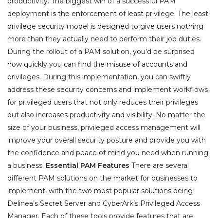
productivity. The biggest win of a successful PAM
deployment is the enforcement of least privilege. The least
privilege security model is designed to give users nothing
more than they actually need to perform their job duties.
During the rollout of a PAM solution, you’d be surprised
how quickly you can find the misuse of accounts and
privileges. During this implementation, you can swiftly
address these security concerns and implement workflows
for privileged users that not only reduces their privileges
but also increases productivity and visibility. No matter the
size of your business, privileged access management will
improve your overall security posture and provide you with
the confidence and peace of mind you need when running
a business.
Essential PAM Features
There are several
different PAM solutions on the market for businesses to
implement, with the two most popular solutions being
Delinea’s Secret Server and CyberArk’s Privileged Access
Manager. Each of these tools provide features that are