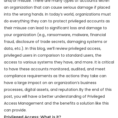
and/or misuse. There are many types of accounts within
an organization that can cause serious damage if placed
into the wrong hands. In today’s world, organizations must
do everything they can to protect privileged accounts as
their misuse can lead to significant loss and damage to
your organization (e.g., ransomware, malware, financial
fraud, disclosure of trade secrets, damaging systems or
data, etc.). In this blog, we’ll review privileged access,
privileged users in comparison to standard users, the
access to various systems they have, and more. It is critical
to have these accounts monitored, audited, and meet
compliance requirements as the actions they take can
have a large impact on an organization’s business
processes, digital assets, and reputation. By the end of this
post, you will have a better understanding of Privileged
Access Management and the benefits a solution like this
can provide.
Privileged Access: What is it?