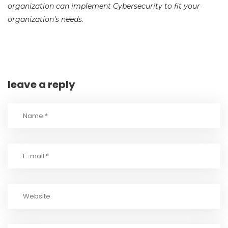
organization can implement Cybersecurity to fit your
organization’s needs
.
leave a reply