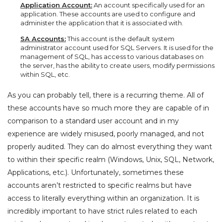
Application Account:
An account specifically used for an
application. These accounts are used to configure and
administer the application that it is associated with.
SA Accounts:
This account is the default system
administrator account used for SQL Servers. It is used for the
management of SQL, has access to various databases on
the server, has the ability to create users, modify permissions
within SQL, etc.
As you can probably tell, there is a recurring theme. All of
these accounts have so much more they are capable of in
comparison to a standard user account and in my
experience are widely misused, poorly managed, and not
properly audited. They can do almost everything they want
to within their specific realm (Windows, Unix, SQL, Network,
Applications, etc.). Unfortunately, sometimes these
accounts aren’t restricted to specific realms but have
access to literally everything within an organization. It is
incredibly important to have strict rules related to each