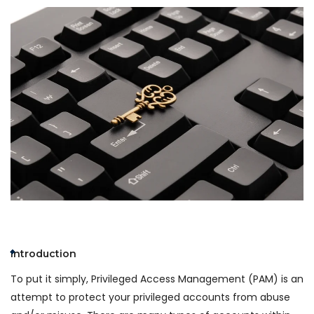
Introduction
To put it simply, Privileged Access Management (PAM) is an
attempt to protect your privileged accounts from abuse