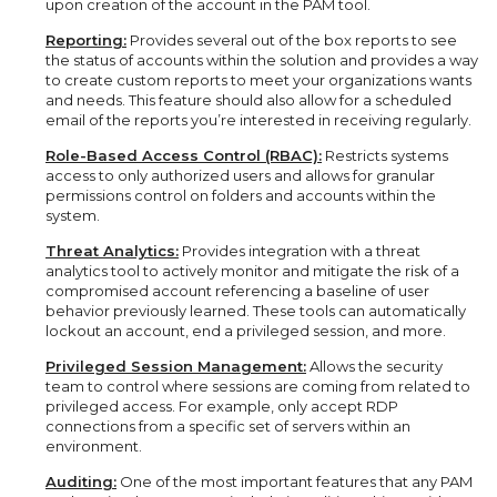
upon creation of the account in the PAM tool.
Reporting:
Provides several out of the box reports to see
the status of accounts within the solution and provides a way
to create custom reports to meet your organizations wants
and needs. This feature should also allow for a scheduled
email of the reports you’re interested in receiving regularly.
Role-Based Access Control (RBAC):
Restricts systems
access to only authorized users and allows for granular
permissions control on folders and accounts within the
system.
Threat Analytics:
Provides integration with a threat
analytics tool to actively monitor and mitigate the risk of a
compromised account referencing a baseline of user
behavior previously learned. These tools can automatically
lockout an account, end a privileged session, and more.
Privileged Session Management:
Allows the security
team to control where sessions are coming from related to
privileged access. For example, only accept RDP
connections from a specific set of servers within an
environment.
Auditing:
One of the most important features that any PAM