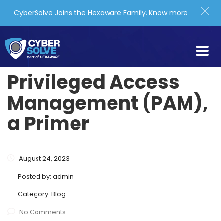
CyberSolve Joins the Hexaware Family.
Know more
Privileged Access
Management (PAM),
a Primer
August 24, 2023
Posted by:
admin
Category:
Blog
No Comments