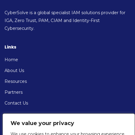
CyberSolve is a global specialist IAM solutions provider for
IGA, Zero Trust, PAM, CIAM and Identity-First
Cybersecurity.
Links
Home
About Us
Resources
Partners
Contact Us
Contact
We value your privacy
EMAIL: info@cybersolve.com
We use cookies to enhance your browsing experience,