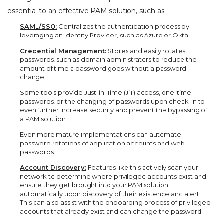
essential to an effective PAM solution, such as:
SAML/SSO:
Centralizes the authentication process by
leveraging an Identity Provider, such as Azure or Okta.
Credential Management:
Stores and easily rotates
passwords, such as domain administrators to reduce the
amount of time a password goes without a password
change.
Some tools provide Just-in-Time (JiT) access, one-time
passwords, or the changing of passwords upon check-in to
even further increase security and prevent the bypassing of
a PAM solution.
Even more mature implementations can automate
password rotations of application accounts and web
passwords.
Account Discovery:
Features like this actively scan your
network to determine where privileged accounts exist and
ensure they get brought into your PAM solution
automatically upon discovery of their existence and alert.
This can also assist with the onboarding process of privileged
accounts that already exist and can change the password