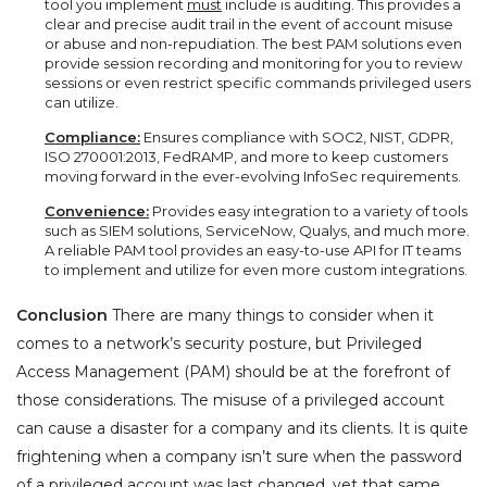
tool you implement
must
include is auditing. This provides a
clear and precise audit trail in the event of account misuse
or abuse and non-repudiation. The best PAM solutions even
provide session recording and monitoring for you to review
sessions or even restrict specific commands privileged users
can utilize.
Compliance:
Ensures compliance with SOC2, NIST, GDPR,
ISO 270001:2013, FedRAMP, and more to keep customers
moving forward in the ever-evolving InfoSec requirements.
Convenience:
Provides easy integration to a variety of tools
such as SIEM solutions, ServiceNow, Qualys, and much more.
A reliable PAM tool provides an easy-to-use API for IT teams
to implement and utilize for even more custom integrations.
Conclusion
There are many things to consider when it
comes to a network’s security posture, but Privileged
Access Management (PAM) should be at the forefront of
those considerations. The misuse of a privileged account
can cause a disaster for a company and its clients. It is quite
frightening when a company isn’t sure when the password
of a privileged account was last changed, yet that same