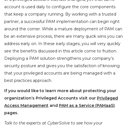
account is used daily to configure the core components
that keep a company running. By working with a trusted
partner, a successful PAM implementation can begin right
around the corner. While a mature deployment of PAM can
be an extensive process, there are many quick wins you can
address early on. In these early stages, you will very quickly
see the benefits discussed in this article come to fruition.
Deploying a PAM solution strengthens your company’s
security posture and gives you the satisfaction of knowing
that your privileged accounts are being managed with a
best practices approach.
If you would like to learn more about protecting your
organization’s Privileged Accounts visit our
Privileged
Access Management
and
PAM as a Service (PAMaaS)
pages.
Talk to the experts at CyberSolve to see how your