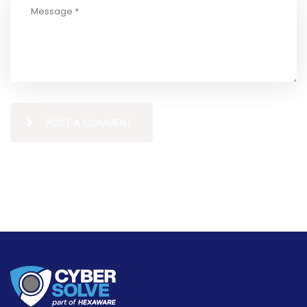
POST A COMMENT