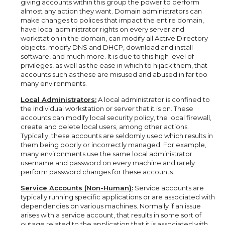
giving accounts within this group the power to perform
almost any action they want. Domain administrators can
make changes to polices that impact the entire domain,
have local administrator rights on every server and
workstation in the domain, can modify all Active Directory
objects, modify DNS and DHCP, download and install
software, and much more. It is due to this high level of
privileges, as well as the ease in which to hijack them, that
accounts such as these are misused and abused in far too
many environments.
Local Administrators:
A local administrator is confined to
the individual workstation or server that it is on. These
accounts can modify local security policy, the local firewall,
create and delete local users, among other actions.
Typically, these accounts are seldomly used which results in
them being poorly or incorrectly managed. For example,
many environments use the same local administrator
username and password on every machine and rarely
perform password changes for these accounts.
Service Accounts (Non-Human):
Service accounts are
typically running specific applications or are associated with
dependencies on various machines. Normally if an issue
arises with a service account, that results in some sort of
outage related to the application that it is associated with.