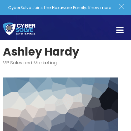
CyberSolve Joins the Hexaware Family.
Know more
Ashley Hardy
VP Sales and Marketing