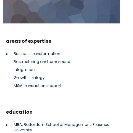
areas of expertise
Business transformation
Restructuring and turnaround
Integration
Growth strategy
M&A transaction support
education
MBA, Rotterdam School of Management, Erasmus
University