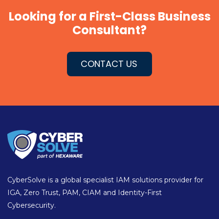
Looking for a First-Class Business
Consultant?
CONTACT US
CyberSolve is a global specialist IAM solutions provider for
IGA, Zero Trust, PAM, CIAM and Identity-First
Cybersecurity.