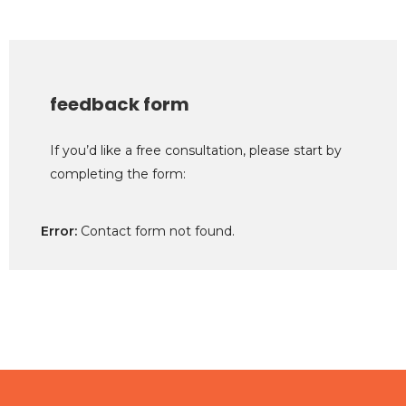
feedback form
If you’d like a free consultation, please start by
completing the form:
Error:
Contact form not found.