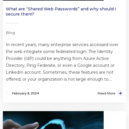
What are “Shared Web Passwords” and why should I
secure them?
Blog
In recent years, many enterprise services accessed over
the web integrate some federated login. The Identity
Provider (IdP) could be anything from Azure Active
Directory, Ping Federate, or even a Google account or
LinkedIn account. Sometimes, these features are not
offered, or your organization is not large enough to….
February 8, 2024
Read More