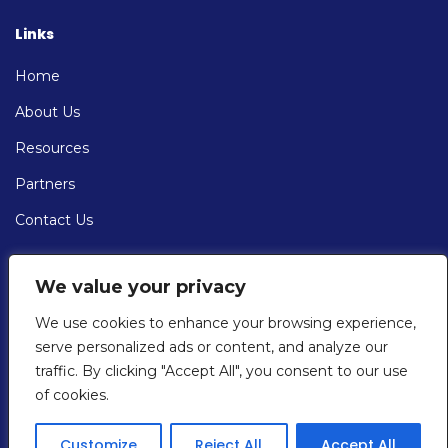
Links
Home
About Us
Resources
Partners
Contact Us
Contact
We value your privacy
EMAIL: info@cybersolve.com
We use cookies to enhance your browsing experience,
serve personalized ads or content, and analyze our
PHONE:
traffic. By clicking "Accept All", you consent to our use
+1 (201) 430-7667
of cookies.
Customize
Reject All
Accept All