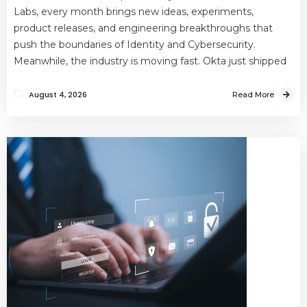
Labs, every month brings new ideas, experiments,
product releases, and engineering breakthroughs that
push the boundaries of Identity and Cybersecurity.
Meanwhile, the industry is moving fast. Okta just shipped
August 4, 2026
Read More