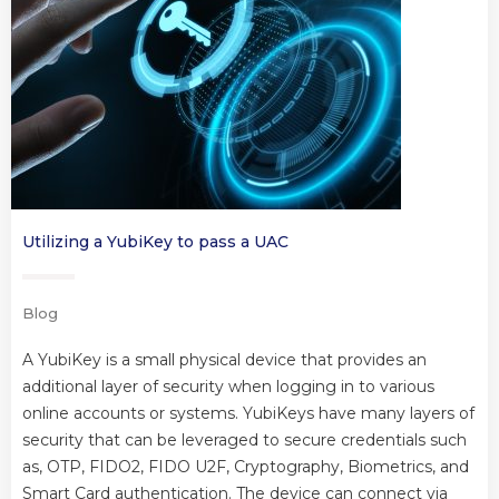
Utilizing a YubiKey to pass a UAC
Blog
A YubiKey is a small physical device that provides an
additional layer of security when logging in to various
online accounts or systems. YubiKeys have many layers of
security that can be leveraged to secure credentials such
as, OTP, FIDO2, FIDO U2F, Cryptography, Biometrics, and
Smart Card authentication. The device can connect via