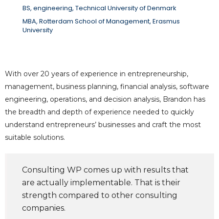
BS, engineering, Technical University of Denmark
MBA, Rotterdam School of Management, Erasmus
University
With over 20 years of experience in entrepreneurship,
management, business planning, financial analysis, software
engineering, operations, and decision analysis, Brandon has
the breadth and depth of experience needed to quickly
understand entrepreneurs’ businesses and craft the most
suitable solutions.
Consulting WP comes up with results that
are actually implementable. That is their
strength compared to other consulting
companies.