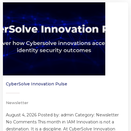
CyberSolve Innovation Pulse
Newsletter
August 4, 2026 Posted by: admin Category: Newsletter
No Comments This month in IAM Innovation is not a
destination. It is a discipline. At CyberSolve Innovation