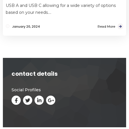
USB A and USB C allowing for a wide variety of options
based on your needs….
January 20, 2024
Read More
contact details
Social Profiles