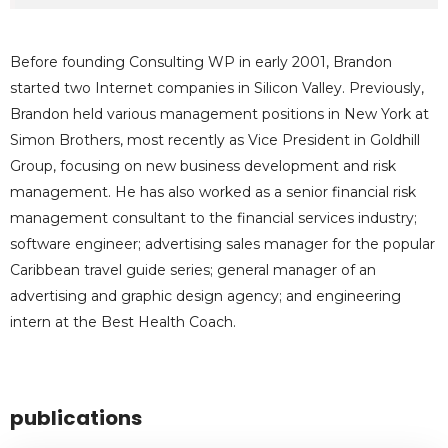
Before founding Consulting WP in early 2001, Brandon
started two Internet companies in Silicon Valley. Previously,
Brandon held various management positions in New York at
Simon Brothers, most recently as Vice President in Goldhill
Group, focusing on new business development and risk
management. He has also worked as a senior financial risk
management consultant to the financial services industry;
software engineer; advertising sales manager for the popular
Caribbean travel guide series; general manager of an
advertising and graphic design agency; and engineering
intern at the Best Health Coach.
publications