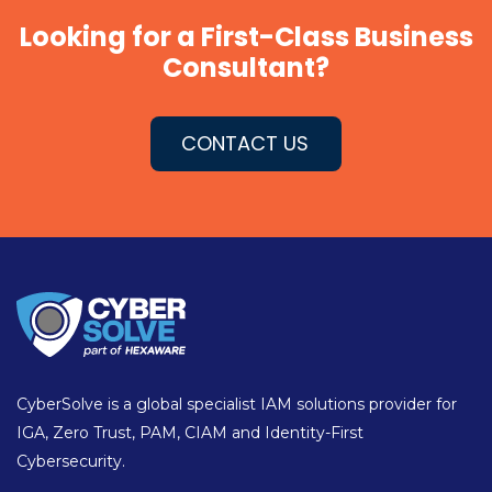
Looking for a First-Class Business
Consultant?
CONTACT US
CyberSolve is a global specialist IAM solutions provider for
IGA, Zero Trust, PAM, CIAM and Identity-First
Cybersecurity.