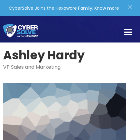
CyberSolve Joins the Hexaware Family.
Know more
Ashley Hardy
VP Sales and Marketing