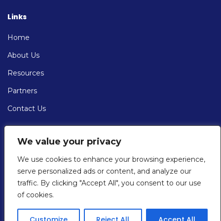
Links
Home
About Us
Resources
Partners
Contact Us
Contact
We value your privacy
EMAIL: info@cybersolve.com
We use cookies to enhance your browsing experience,
serve personalized ads or content, and analyze our
PHONE:
traffic. By clicking "Accept All", you consent to our use
+1 (201) 430-7667
of cookies.
Customize
Reject All
Accept All