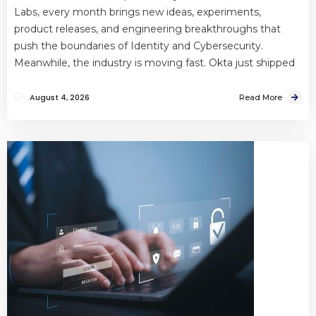
Labs, every month brings new ideas, experiments,
product releases, and engineering breakthroughs that
push the boundaries of Identity and Cybersecurity.
Meanwhile, the industry is moving fast. Okta just shipped
August 4, 2026
Read More