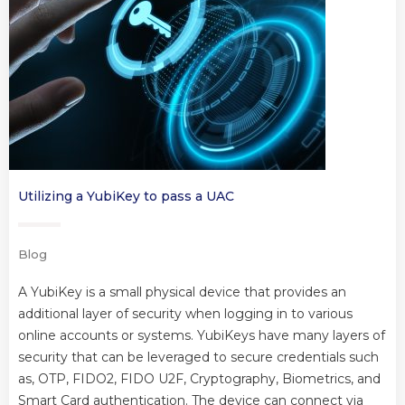
Utilizing a YubiKey to pass a UAC
Blog
A YubiKey is a small physical device that provides an
additional layer of security when logging in to various
online accounts or systems. YubiKeys have many layers of
security that can be leveraged to secure credentials such
as, OTP, FIDO2, FIDO U2F, Cryptography, Biometrics, and
Smart Card authentication. The device can connect via