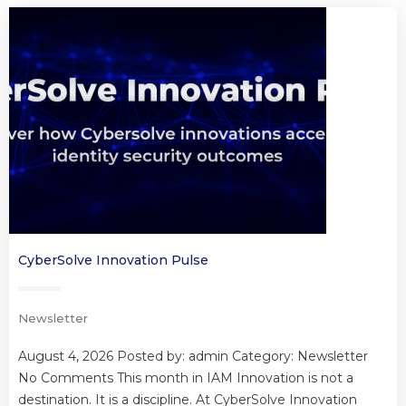
CyberSolve Innovation Pulse
Newsletter
August 4, 2026 Posted by: admin Category: Newsletter
No Comments This month in IAM Innovation is not a
destination. It is a discipline. At CyberSolve Innovation