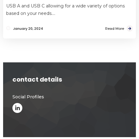
USB A and USB C allowing for a wide variety of options
based on your needs….
January 20, 2024
Read More
contact details
Social Profiles