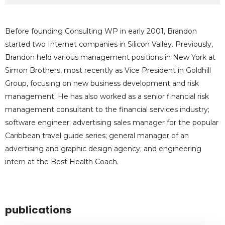
Before founding Consulting WP in early 2001, Brandon
started two Internet companies in Silicon Valley. Previously,
Brandon held various management positions in New York at
Simon Brothers, most recently as Vice President in Goldhill
Group, focusing on new business development and risk
management. He has also worked as a senior financial risk
management consultant to the financial services industry;
software engineer; advertising sales manager for the popular
Caribbean travel guide series; general manager of an
advertising and graphic design agency; and engineering
intern at the Best Health Coach.
publications