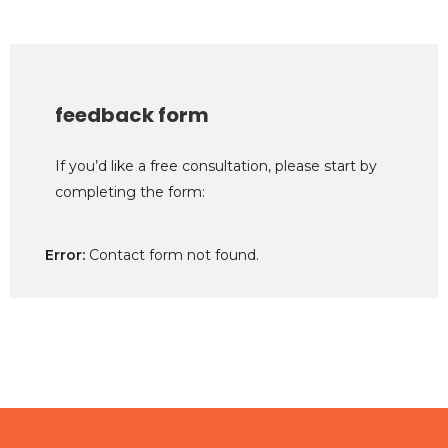
feedback form
If you’d like a free consultation, please start by
completing the form:
Error:
Contact form not found.