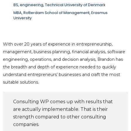
BS, engineering, Technical University of Denmark
MBA, Rotterdam School of Management, Erasmus
University
With over 20 years of experience in entrepreneurship,
management, business planning, financial analysis, software
engineering, operations, and decision analysis, Brandon has
the breadth and depth of experience needed to quickly
understand entrepreneurs’ businesses and craft the most
suitable solutions.
Consulting WP comes up with results that
are actually implementable. That is their
strength compared to other consulting
companies.