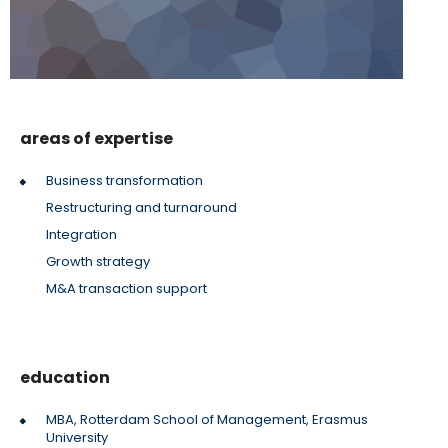
areas of expertise
Business transformation
Restructuring and turnaround
Integration
Growth strategy
M&A transaction support
education
MBA, Rotterdam School of Management, Erasmus
University