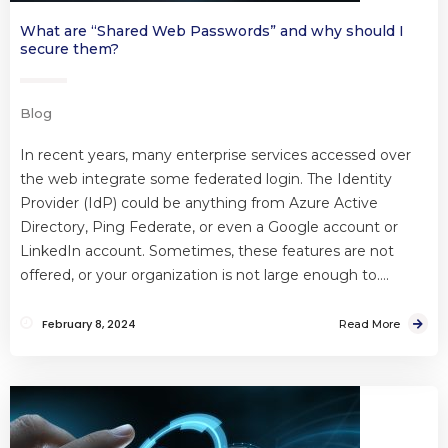
What are “Shared Web Passwords” and why should I
secure them?
Blog
In recent years, many enterprise services accessed over
the web integrate some federated login. The Identity
Provider (IdP) could be anything from Azure Active
Directory, Ping Federate, or even a Google account or
LinkedIn account. Sometimes, these features are not
offered, or your organization is not large enough to….
February 8, 2024
Read More